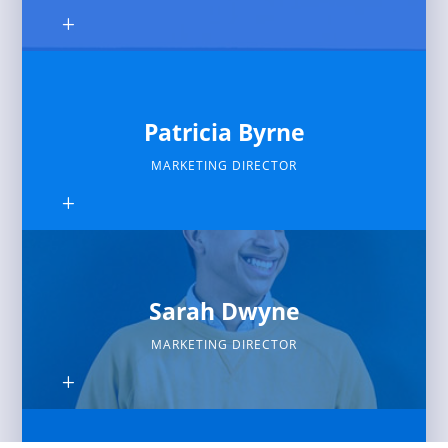
Patricia Byrne
MARKETING DIRECTOR
Sarah Dwyne
MARKETING DIRECTOR