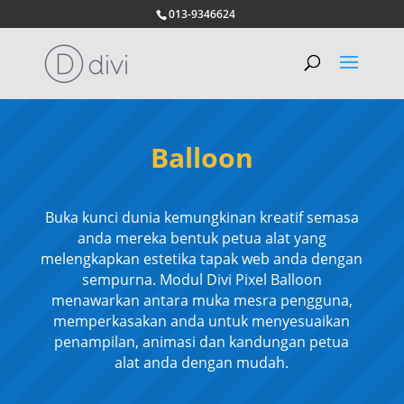
013-9346624
Balloon
Buka kunci dunia kemungkinan kreatif semasa
anda mereka bentuk petua alat yang
melengkapkan estetika tapak web anda dengan
sempurna. Modul Divi Pixel Balloon
menawarkan antara muka mesra pengguna,
memperkasakan anda untuk menyesuaikan
penampilan, animasi dan kandungan petua
alat anda dengan mudah.