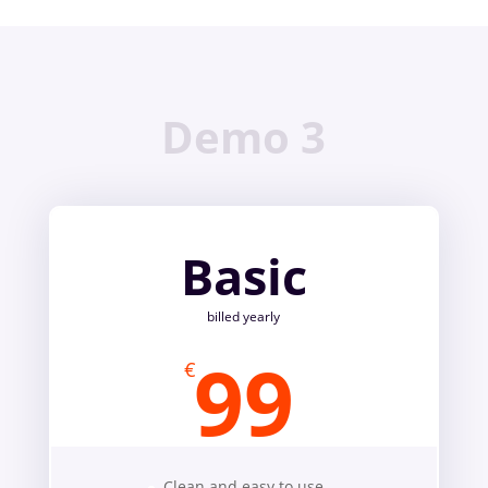
Demo 3
Basic
billed yearly
99
€
Clean and easy to use