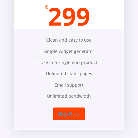
299
€
Clean and easy to use
Simple widget generator
Use in a single end product
Unlimited static pages
Email support
Unlimited bandwidth
Buy Now