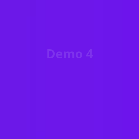
Demo 4