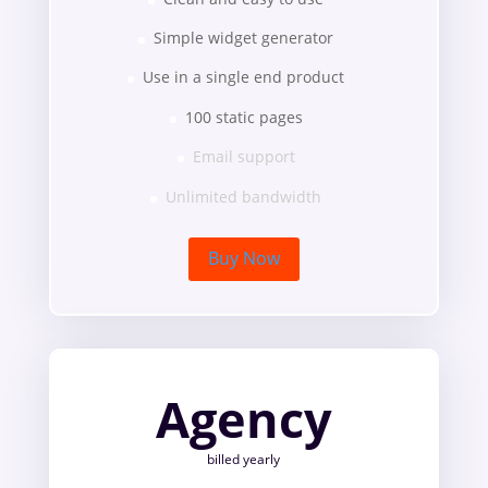
Simple widget generator
Use in a single end product
100 static pages
Email support
Unlimited bandwidth
Buy Now
Agency
billed yearly