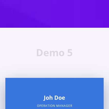
Demo 5
Joh Doe
OPERATION MANAGER