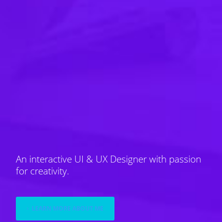
An interactive UI & UX Designer with passion
for creativity.
LEARN MORE ABOUT ME