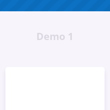
Demo 1