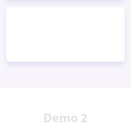
Demo 2