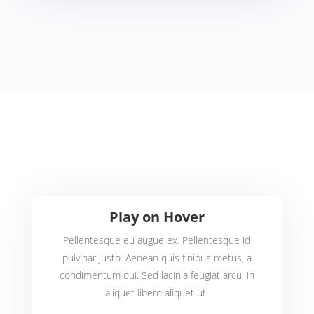
Play on Hover
Pellentesque eu augue ex. Pellentesque id
pulvinar justo. Aenean quis finibus metus, a
condimentum dui. Sed lacinia feugiat arcu, in
aliquet libero aliquet ut.