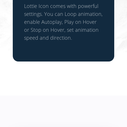
Lottie Icon comes with powerful
settings. You can Loop animation,
enable Autoplay, Play on Hover
or Stop on Hover, set animation
speed and direction.