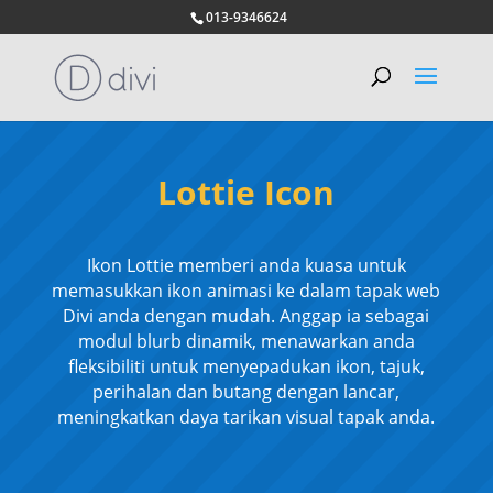
013-9346624
Lottie Icon
Ikon Lottie memberi anda kuasa untuk
memasukkan ikon animasi ke dalam tapak web
Divi anda dengan mudah. Anggap ia sebagai
modul blurb dinamik, menawarkan anda
fleksibiliti untuk menyepadukan ikon, tajuk,
perihalan dan butang dengan lancar,
meningkatkan daya tarikan visual tapak anda.