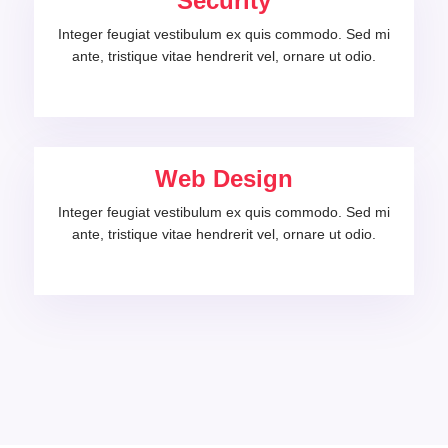
Security
Integer feugiat vestibulum ex quis commodo. Sed mi
ante, tristique vitae hendrerit vel, ornare ut odio.
Web Design
Integer feugiat vestibulum ex quis commodo. Sed mi
ante, tristique vitae hendrerit vel, ornare ut odio.