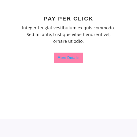
PAY PER CLICK
Integer feugiat vestibulum ex quis commodo.
Sed mi ante, tristique vitae hendrerit vel,
ornare ut odio.
More Details