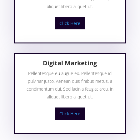
aliquet libero aliquet ut.
Click Here
Digital Marketing
Pellentesque eu augue ex. Pellentesque id
pulvinar justo. Aenean quis finibus metus, a
condimentum dui. Sed lacinia feugiat arcu, in
aliquet libero aliquet ut.
Click Here