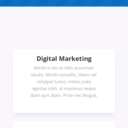
Digital Marketing
Morbi in leo et nibh accumsan
iaculis. Morbi convallis, libero vel
volutpat luctus, metus justo
egestas nibh, at maximus neque
diam quis diam. Proin nec feugiat.