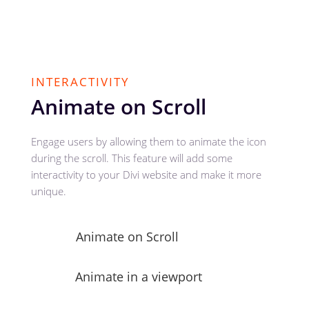
INTERACTIVITY
Animate on Scroll
Engage users by allowing them to animate the icon
during the scroll. This feature will add some
interactivity to your Divi website and make it more
unique.
Animate on Scroll
Animate in a viewport