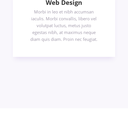
Web Design
Morbi in leo et nibh accumsan
iaculis. Morbi convallis, libero vel
volutpat luctus, metus justo
egestas nibh, at maximus neque
diam quis diam. Proin nec feugiat.