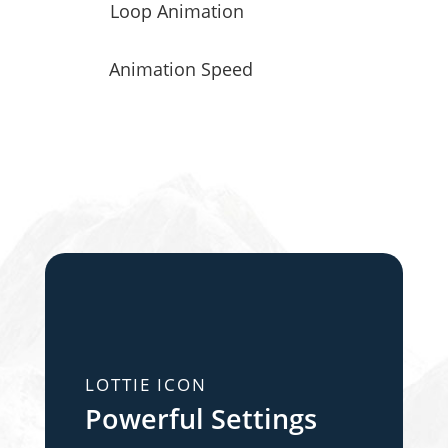
Loop Animation
Animation Speed
LOTTIE ICON
Powerful Settings