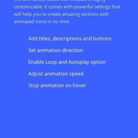
costomizable. It comes with powerful settings that
will help you to create amazing sections with
animated icons in no time.
Add titles, descriptions and buttons
Set animation direction
Enable Loop and Autoplay option
Adjust animation speed
Stop animation on hover