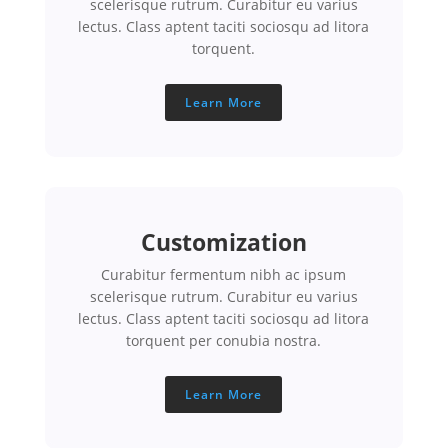
scelerisque rutrum. Curabitur eu varius
lectus. Class aptent taciti sociosqu ad litora
torquent.
Learn More
Customization
Curabitur fermentum nibh ac ipsum
scelerisque rutrum. Curabitur eu varius
lectus. Class aptent taciti sociosqu ad litora
torquent per conubia nostra.
Learn More