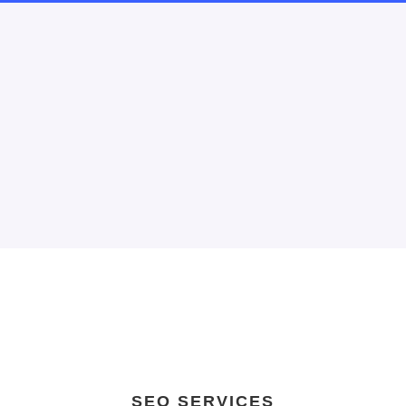
SEO SERVICES