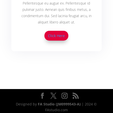
Pellentesque eu augue ex. Pellentesque id
pulvinar justo. Aenean quis finibus metus, a
condimentum dui. Sed lacinia feugiat arcu, in
aliquet libero aliquet ut.
Click Here
Designed by
FA Studio (JM0999543-A)
| 2024 ©
FAstudio.com