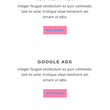
Integer feugiat vestibulum ex quis commodo.
Sed mi ante, tristique vitae hendrerit vel,
ornare ut odio.
More Details
GOOGLE ADS
Integer feugiat vestibulum ex quis commodo.
Sed mi ante, tristique vitae hendrerit vel,
ornare ut odio.
More Details