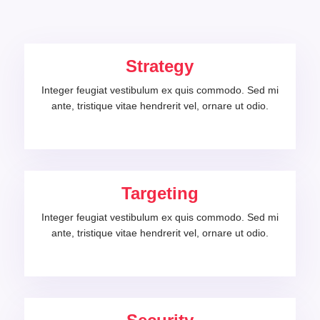
Strategy
Integer feugiat vestibulum ex quis commodo. Sed mi
ante, tristique vitae hendrerit vel, ornare ut odio.
Targeting
Integer feugiat vestibulum ex quis commodo. Sed mi
ante, tristique vitae hendrerit vel, ornare ut odio.