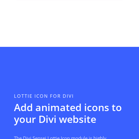
LOTTIE ICON FOR DIVI
Add animated icons to
your Divi website
The Divi Sensei Lottie Icon module is highly