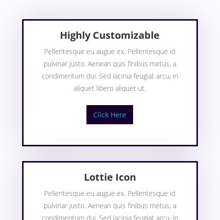
Highly Customizable
Pellentesque eu augue ex. Pellentesque id
pulvinar justo. Aenean quis finibus metus, a
condimentum dui. Sed lacinia feugiat arcu, in
aliquet libero aliquet ut.
Click Here
Lottie Icon
Pellentesque eu augue ex. Pellentesque id
pulvinar justo. Aenean quis finibus metus, a
condimentum dui. Sed lacinia feugiat arcu, in