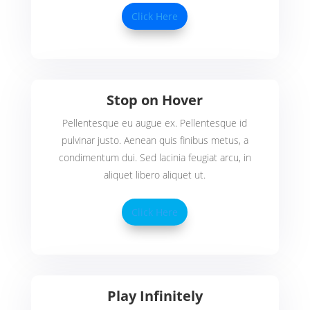
Click Here
Stop on Hover
Pellentesque eu augue ex. Pellentesque id
pulvinar justo. Aenean quis finibus metus, a
condimentum dui. Sed lacinia feugiat arcu, in
aliquet libero aliquet ut.
Click Here
Play Infinitely