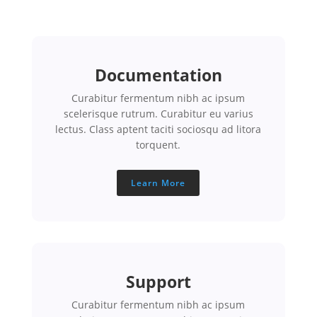
Documentation
Curabitur fermentum nibh ac ipsum
scelerisque rutrum. Curabitur eu varius
lectus. Class aptent taciti sociosqu ad litora
torquent.
Learn More
Support
Curabitur fermentum nibh ac ipsum