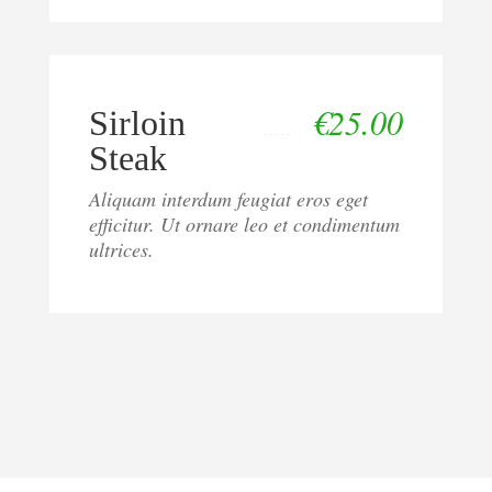
€
25.00
Sirloin
Steak
Aliquam interdum feugiat eros eget
efficitur. Ut ornare leo et condimentum
ultrices.