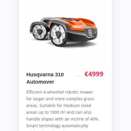
€
4999
Husqvarna 310
Automover
Efficient 4-wheeled robotic mower
for larger and more complex grass
areas. Suitable for medium sized
areas up to 1000 m² and can also
handle slopes with an incline of 40%.
Smart technology automatically