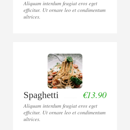
Aliquam interdum feugiat eros eget
efficitur. Ut ornare leo et condimentum
ultrices.
€
13.90
Spaghetti
Aliquam interdum feugiat eros eget
efficitur. Ut ornare leo et condimentum
ultrices.