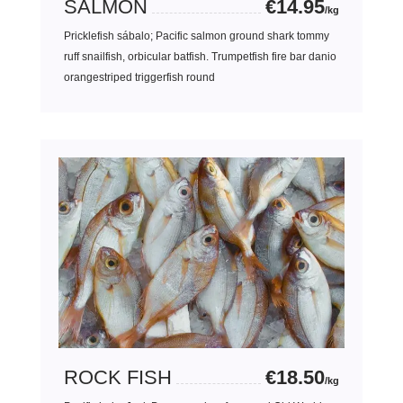
SALMON
€14.95
/kg
Pricklefish sábalo; Pacific salmon ground shark tommy
ruff snailfish, orbicular batfish. Trumpetfish fire bar danio
orangestriped triggerfish round
ROCK FISH
€18.50
/kg