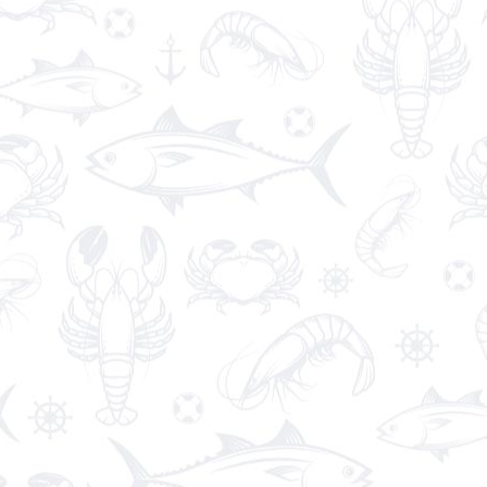
King Prawns
€19.00
These delicious seafood recipes from BBC Good
Food make the most of juicy king prawns.
Avocado Salad
€12.90
Fresh
avocados
tossed with sweet onion, green
pepper, tomato, cilantro and lime juice.