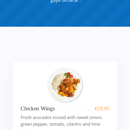
“gaya senarai”.
Chicken Wings
€
19.95
Fresh avocados tossed with sweet onion,
green pepper, tomato, cilantro and lime