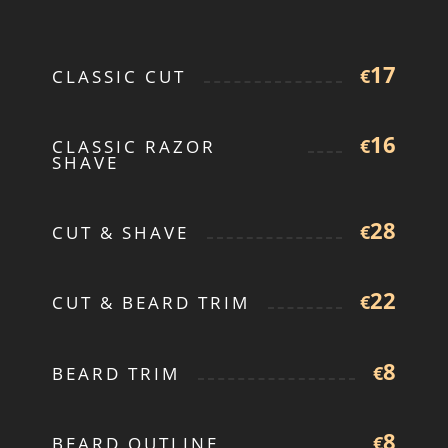
17
€
CLASSIC CUT
16
€
CLASSIC RAZOR
SHAVE
28
€
CUT & SHAVE
22
€
CUT & BEARD TRIM
8
€
BEARD TRIM
8
€
BEARD OUTLINE