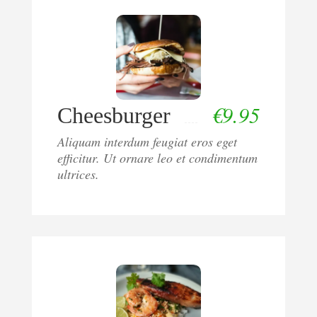
€
9.95
Cheesburger
Aliquam interdum feugiat eros eget
efficitur. Ut ornare leo et condimentum
ultrices.