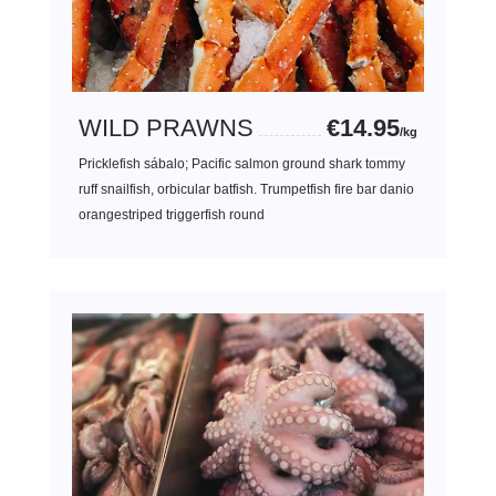
WILD PRAWNS
€14.95
/kg
Pricklefish sábalo; Pacific salmon ground shark tommy
ruff snailfish, orbicular batfish. Trumpetfish fire bar danio
orangestriped triggerfish round