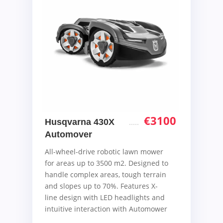
€
3100
Husqvarna 430X
Automover
All-wheel-drive robotic lawn mower
for areas up to 3500 m2. Designed to
handle complex areas, tough terrain
and slopes up to 70%. Features X-
line design with LED headlights and
intuitive interaction with Automower