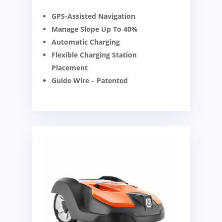
GPS-Assisted Navigation
Manage Slope Up To 40%
Automatic Charging
Flexible Charging Station
Placement
Guide Wire – Patented