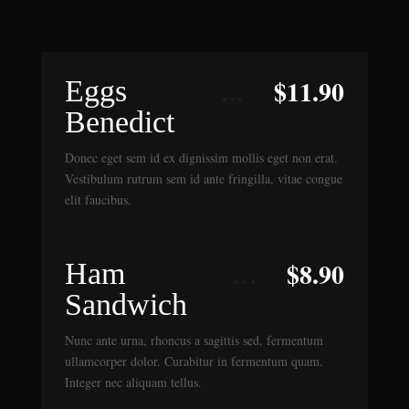
$
11.90
Eggs
Benedict
Donec eget sem id ex dignissim mollis eget non erat.
Vestibulum rutrum sem id ante fringilla, vitae congue
elit faucibus.
$
8.90
Ham
Sandwich
Nunc ante urna, rhoncus a sagittis sed, fermentum
ullamcorper dolor. Curabitur in fermentum quam.
Integer nec aliquam tellus.