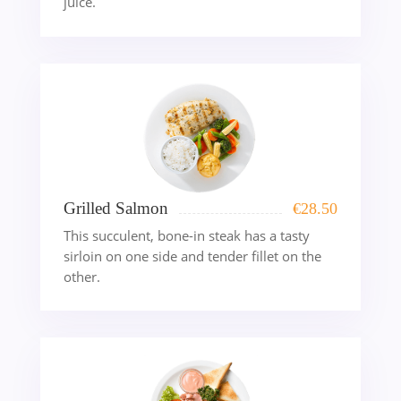
juice.
Grilled Salmon
€
28.50
This succulent, bone-in steak has a tasty
sirloin on one side and tender fillet on the
other.