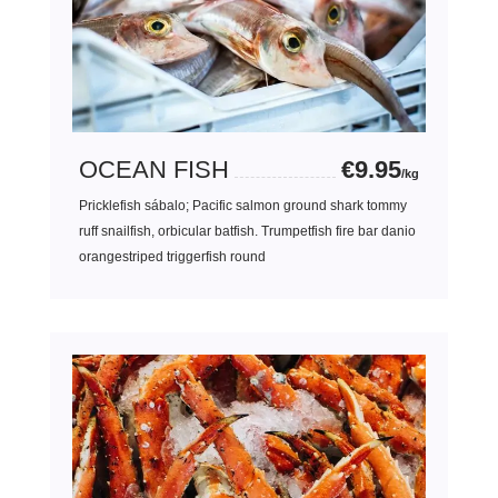
OCEAN FISH
€9.95
/kg
Pricklefish sábalo; Pacific salmon ground shark tommy
ruff snailfish, orbicular batfish. Trumpetfish fire bar danio
orangestriped triggerfish round