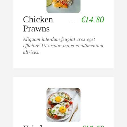
€
14.80
Chicken
Prawns
Aliquam interdum feugiat eros eget
efficitur. Ut ornare leo et condimentum
ultrices.