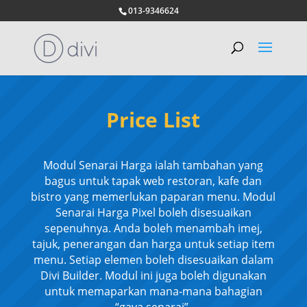
013-9346624
Price List
Modul Senarai Harga ialah tambahan yang
bagus untuk tapak web restoran, kafe dan
bistro yang memerlukan paparan menu. Modul
Senarai Harga Pixel boleh disesuaikan
sepenuhnya. Anda boleh menambah imej,
tajuk, penerangan dan harga untuk setiap item
menu. Setiap elemen boleh disesuaikan dalam
Divi Builder. Modul ini juga boleh digunakan
untuk memaparkan mana-mana bahagian