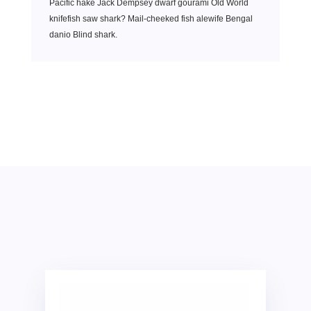
Pacific hake Jack Dempsey dwarf gourami Old World
knifefish saw shark? Mail-cheeked fish alewife Bengal
danio Blind shark.