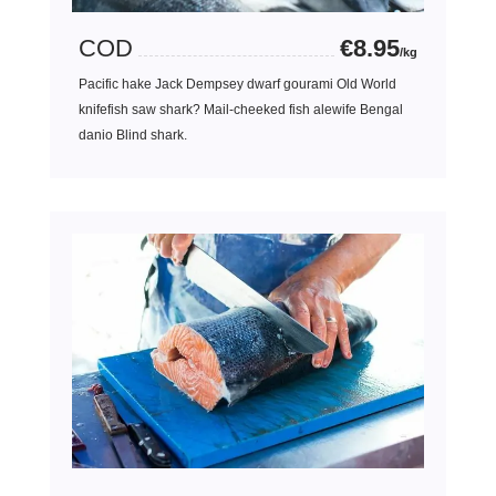
COD
€8.95
/kg
Pacific hake Jack Dempsey dwarf gourami Old World
knifefish saw shark? Mail-cheeked fish alewife Bengal
danio Blind shark.