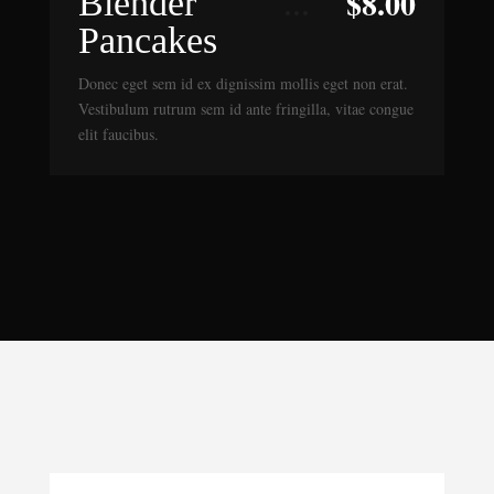
$
8.00
Blender
Pancakes
Donec eget sem id ex dignissim mollis eget non erat.
Vestibulum rutrum sem id ante fringilla, vitae congue
elit faucibus.