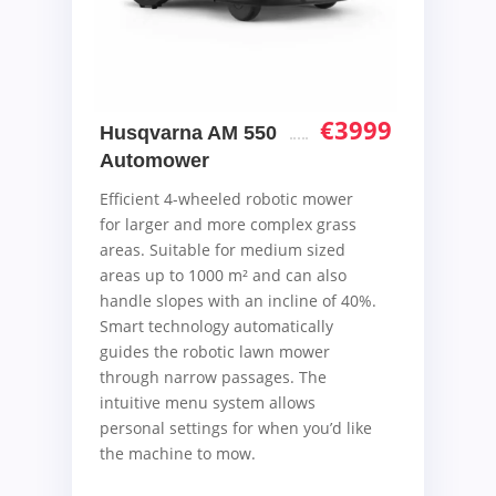
€
3999
Husqvarna AM 550
Automower
Efficient 4-wheeled robotic mower
for larger and more complex grass
areas. Suitable for medium sized
areas up to 1000 m² and can also
handle slopes with an incline of 40%.
Smart technology automatically
guides the robotic lawn mower
through narrow passages. The
intuitive menu system allows
personal settings for when you’d like
the machine to mow.