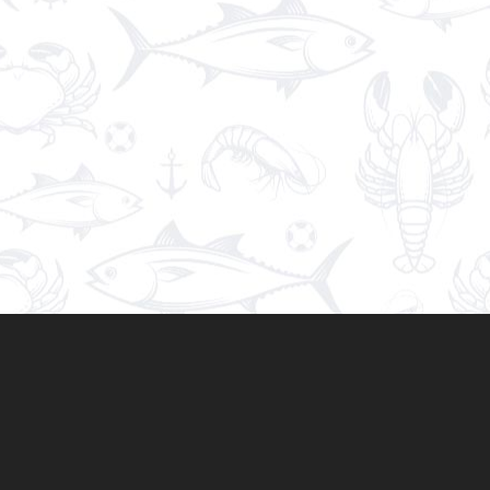
Spaghetti
€9.90
A plate of Italian
spaghetti
with tomato sauce, as a
bolognese, with a fork twirling its long, thin
noodles.