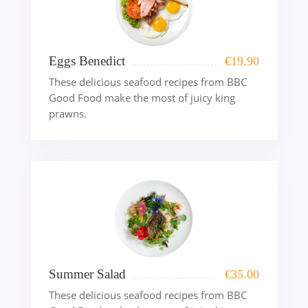
Eggs Benedict
€
19.90
These delicious seafood recipes from BBC
Good Food make the most of juicy king
prawns.
Summer Salad
€
35.00
These delicious seafood recipes from BBC