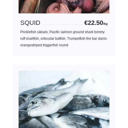
SQUID
€22.50
/kg
Pricklefish sábalo; Pacific salmon ground shark tommy
ruff snailfish, orbicular batfish. Trumpetfish fire bar danio
orangestriped triggerfish round