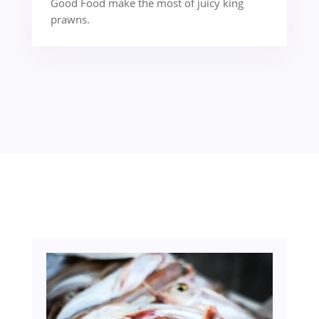
Good Food make the most of juicy king
prawns.