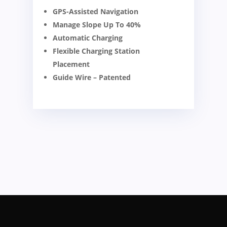
GPS-Assisted Navigation
Manage Slope Up To 40%
Automatic Charging
Flexible Charging Station
Placement
Guide Wire – Patented