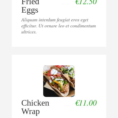
€
12.50
Fried
Eggs
Aliquam interdum feugiat eros eget
efficitur. Ut ornare leo et condimentum
ultrices.
€
11.00
Chicken
Wrap