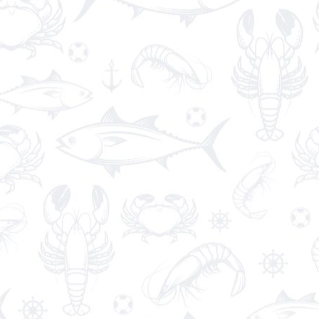
Chciken Wrap
€14.85
Healthy grilled
chicken
and ranch
wraps
are
loaded with
chicken
, cheese and ranch.