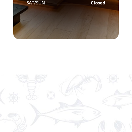
SAT/SUN
Closed