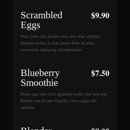
$
9.90
Scrambled
Eggs
Nunc justo orci, lacinia vitae eros vitae, dapibus
placerat mauris. Lorem ipsum dolor sit amet,
consectetur adipiscing elitsuspendisse.
$
7.50
Blueberry
Smoothie
Donec eget sem id ex dignissim mollis eget non erat.
Rutrum sem id ante fringilla, vitae congue elit
faucibus.