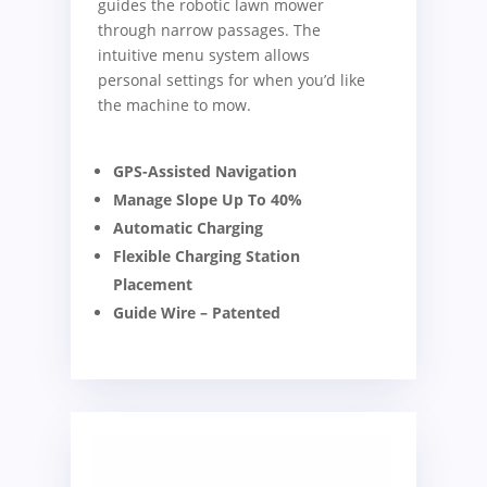
guides the robotic lawn mower
through narrow passages. The
intuitive menu system allows
personal settings for when you’d like
the machine to mow.
GPS-Assisted Navigation
Manage Slope Up To 40%
Automatic Charging
Flexible Charging Station
Placement
Guide Wire – Patented