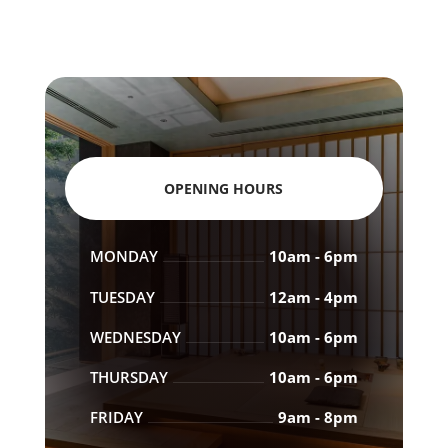
OPENING HOURS
MONDAY
10am - 6pm
TUESDAY
12am - 4pm
WEDNESDAY
10am - 6pm
THURSDAY
10am - 6pm
FRIDAY
9am - 8pm