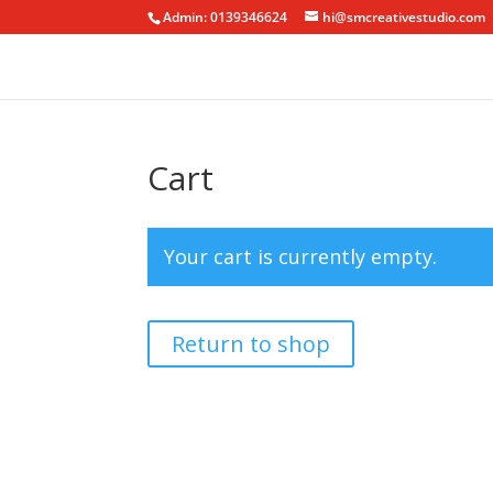
Admin: 0139346624
hi@smcreativestudio.com
Cart
Your cart is currently empty.
Return to shop