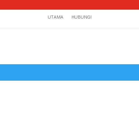
UTAMA
HUBUNGI