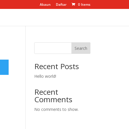
Akaun
Daftar
0 Items
Search
Recent Posts
Hello world!
Recent
Comments
No comments to show.